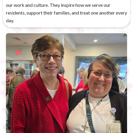
our work and culture. They inspire how we serve our
residents, support their families, and treat one another every
day.