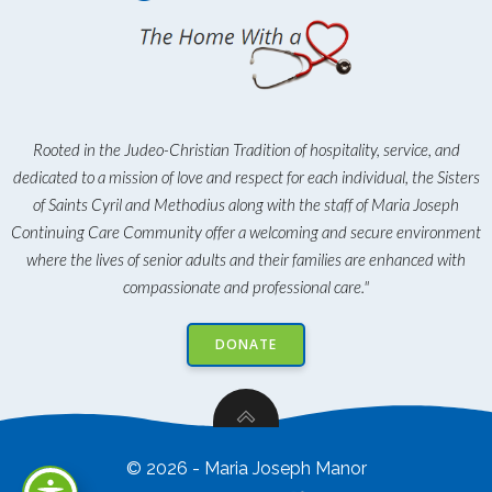
Rooted in the Judeo-Christian Tradition of hospitality, service, and
dedicated to a mission of love and respect for each individual, the Sisters
of Saints Cyril and Methodius along with the staff of Maria Joseph
Continuing Care Community offer a welcoming and secure environment
where the lives of senior adults and their families are enhanced with
compassionate and professional care."
DONATE
© 2026 - Maria Joseph Manor