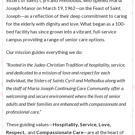
Sisters of Saints Cyril and Methodius, who opened Maria
Joseph Manor on March 19, 1962—on the Feast of Saint
Joseph—as a reflection of their deep commitment to caring
for the elderly with dignity and love. What began as a 100-
bed facility has since grown into a vibrant, full-service
campus providing a range of senior care options.
Our mission guides everything we do:
“Rooted in the Judeo-Christian Tradition of hospitality, service,
and dedicated to a mission of love and respect for each
individual, the Sisters of Saints Cyril and Methodius along with
the staff of Maria Joseph Continuing Care Community offer a
welcoming and secure environment where the lives of senior
adults and their families are enhanced with compassionate and
professional care.”
These guiding values—
Hospitality, Service, Love,
Respect,
and
Compassionate Care
—are at the heart of