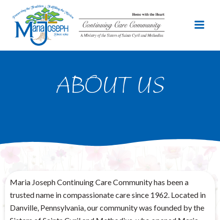
Skip
to
content
ABOUT US
Maria Joseph Continuing Care Community has been a
trusted name in compassionate care since 1962. Located in
Danville, Pennsylvania, our community was founded by the