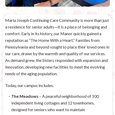
Maria Joseph Continuing Care Community is more than just
a residence for senior adults—it is a place of belonging and
comfort. Early in its history, our Manor quickly gained a
reputation as “The Home With a Heart.” Families from
Pennsylvania and beyond sought to place their loved ones in
our care, drawn by the warmth and quality of our services.
As demand grew, the Sisters responded with expansion and
innovation, developing new facilities to meet the evolving
needs of the aging population.
Today, our campus includes:
The Meadows
– A peaceful neighborhood of 100
independent living cottages and 12 townhomes,
designed for seniors who want to maintain