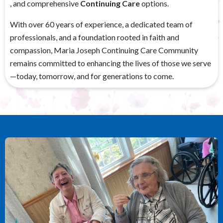
, and comprehensive
Continuing Care
options.
With over 60 years of experience, a dedicated team of
professionals, and a foundation rooted in faith and
compassion, Maria Joseph Continuing Care Community
remains committed to enhancing the lives of those we serve
—today, tomorrow, and for generations to come.