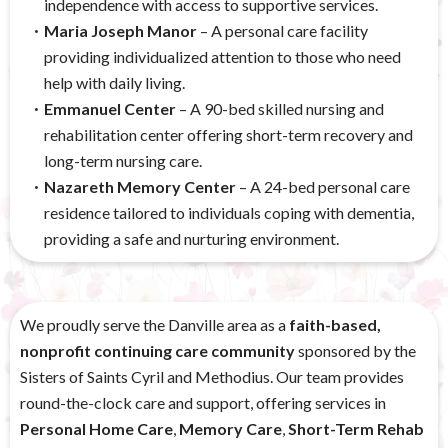
independence with access to supportive services.
Maria Joseph Manor
– A personal care facility
providing individualized attention to those who need
help with daily living.
Emmanuel Center
– A 90-bed skilled nursing and
rehabilitation center offering short-term recovery and
long-term nursing care.
Nazareth Memory Center
– A 24-bed personal care
residence tailored to individuals coping with dementia,
providing a safe and nurturing environment.
We proudly serve the Danville area as a
faith-based,
nonprofit continuing care community
sponsored by the
Sisters of Saints Cyril and Methodius. Our team provides
round-the-clock care and support, offering services in
Personal Home Care
,
Memory Care
,
Short-Term Rehab