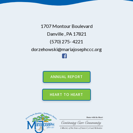
1707 Montour Boulevard
Danville , PA 17821
(570) 275- 4221
dorzehowski@mariajosephccc.org
ANNUAL REPORT
HEART TO HEART