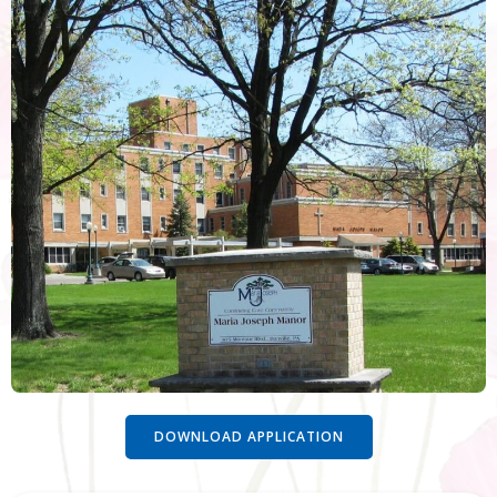
DOWNLOAD APPLICATION