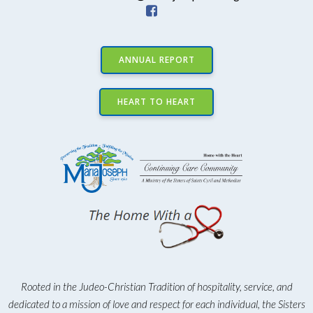
ANNUAL REPORT
HEART TO HEART
Rooted in the Judeo-Christian Tradition of hospitality, service, and
dedicated to a mission of love and respect for each individual, the Sisters