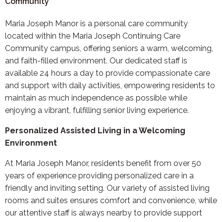
Community
Maria Joseph Manor is a personal care community
located within the Maria Joseph Continuing Care
Community campus, offering seniors a warm, welcoming,
and faith-filled environment. Our dedicated staff is
available 24 hours a day to provide compassionate care
and support with daily activities, empowering residents to
maintain as much independence as possible while
enjoying a vibrant, fulfilling senior living experience.
Personalized Assisted Living in a Welcoming
Environment
At Maria Joseph Manor, residents benefit from over 50
years of experience providing personalized care in a
friendly and inviting setting. Our variety of assisted living
rooms and suites ensures comfort and convenience, while
our attentive staff is always nearby to provide support