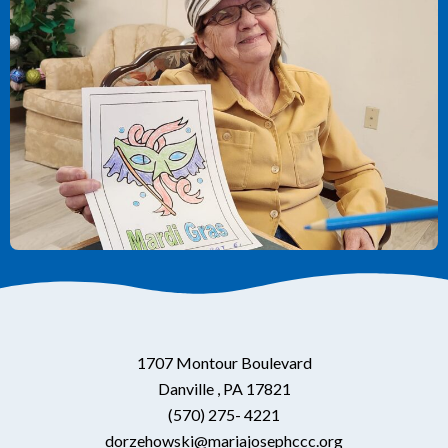
1707 Montour Boulevard
Danville , PA 17821
(570) 275- 4221
dorzehowski@mariajosephccc.org