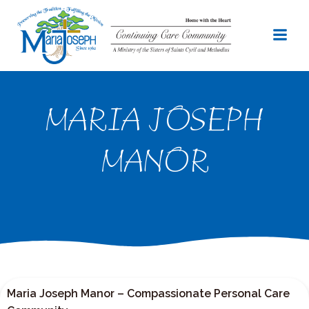
Skip
to
content
MARIA JOSEPH
MANOR
Maria Joseph Manor – Compassionate Personal Care