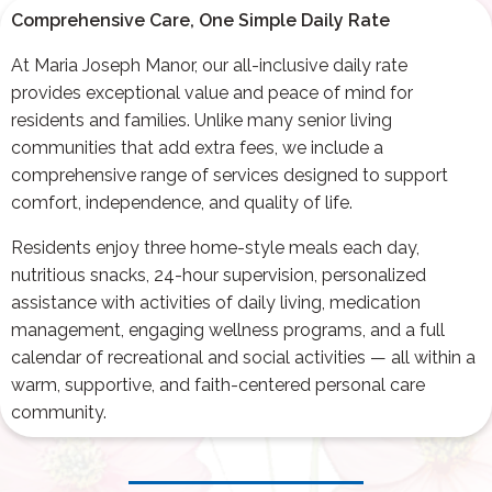
Comprehensive Care, One Simple Daily Rate
At Maria Joseph Manor, our all-inclusive daily rate
provides exceptional value and peace of mind for
residents and families. Unlike many senior living
communities that add extra fees, we include a
comprehensive range of services designed to support
comfort, independence, and quality of life.
Residents enjoy three home-style meals each day,
nutritious snacks, 24-hour supervision, personalized
assistance with activities of daily living, medication
management, engaging wellness programs, and a full
calendar of recreational and social activities — all within a
warm, supportive, and faith-centered personal care
community.