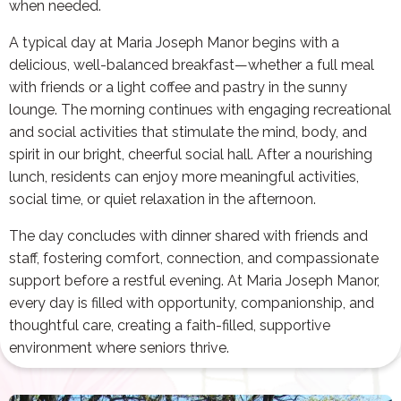
when needed.
A typical day at Maria Joseph Manor begins with a
delicious, well-balanced breakfast—whether a full meal
with friends or a light coffee and pastry in the sunny
lounge. The morning continues with engaging recreational
and social activities that stimulate the mind, body, and
spirit in our bright, cheerful social hall. After a nourishing
lunch, residents can enjoy more meaningful activities,
social time, or quiet relaxation in the afternoon.
The day concludes with dinner shared with friends and
staff, fostering comfort, connection, and compassionate
support before a restful evening. At Maria Joseph Manor,
every day is filled with opportunity, companionship, and
thoughtful care, creating a faith-filled, supportive
environment where seniors thrive.