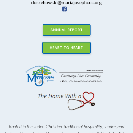
dorzehowski@mariajosephccc.org
ANNUAL REPORT
HEART TO HEART
Rooted in the Judeo-Christian Tradition of hospitality, service, and