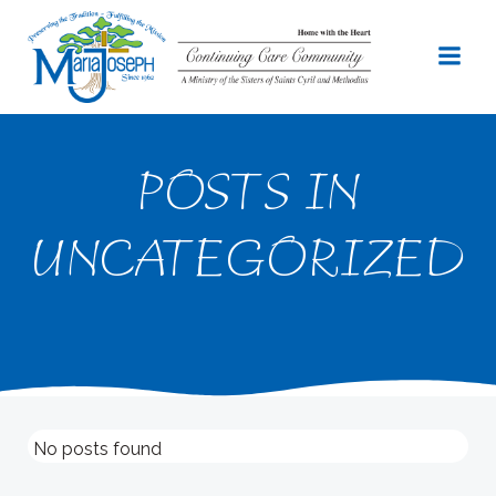
Skip
to
content
POSTS IN
UNCATEGORIZED
No posts found