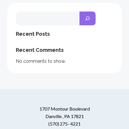
Search
Recent Posts
Recent Comments
No comments to show.
1707 Montour Boulevard
Danville , PA 17821
(570) 275- 4221